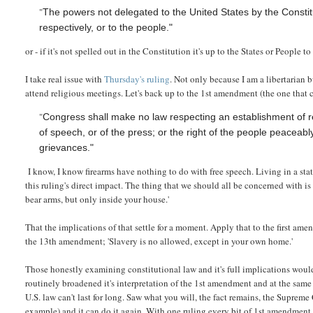
"
The powers not delegated to the United States by the Constitut
respectively, or to the people."
or - if it's not spelled out in the Constitution it's up to the States or People to
I take real issue with
Thursday's ruling
. Not only because I am a libertarian 
attend religious meetings. Let's back up to the 1st amendment (the one that 
"
Congress shall make no law respecting an establishment of rel
of speech, or of the press; or the right of the people peaceab
grievances."
I know, I know firearms have nothing to do with free speech. Living in a stat
this ruling's direct impact. The thing that we should all be concerned with i
bear arms, but only inside your house.'
That the implications of that settle for a moment. Apply that to the first am
the 13th amendment; 'Slavery is no allowed, except in your own home.'
Those honestly examining constitutional law and it's full implications wou
routinely broadened it's interpretation of the 1st amendment and at the same
U.S. law can't last for long. Saw what you will, the fact remains, the Supreme 
example) and it can do it again. With one ruling every bit of 1st amendment