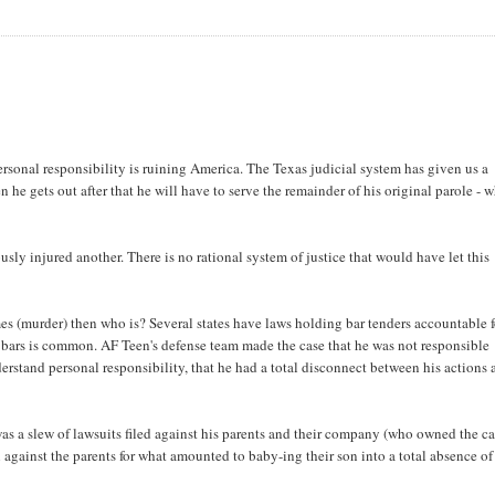
sonal responsibility is ruining America. The Texas judicial system has given us a
he gets out after that he will have to serve the remainder of his original parole - 
ously injured another. There is no rational system of justice that would have let this
imes (murder) then who is? Several states have laws holding bar tenders accountable f
 bars is common. AF Teen's defense team made the case that he was not responsible
erstand personal responsibility, that he had a total disconnect between his actions
as a slew of lawsuits filed against his parents and their company (who owned the ca
en against the parents for what amounted to baby-ing their son into a total absence of