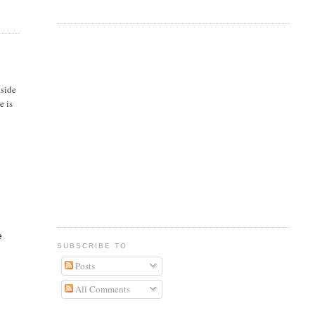
tside
e is
e
SUBSCRIBE TO
Posts
All Comments