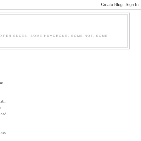
E EXPERIENCES. SOME HUMOROUS, SOME NOT, SOME
he
eath
e
dead
less