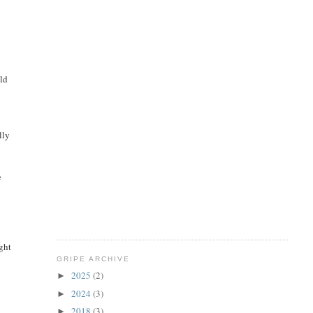
uld
lly
e
ght
GRIPE ARCHIVE
2025
(2)
►
2024
(3)
►
2018
(3)
►