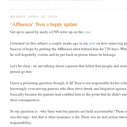
MONDAY, APRIL 25, 2016
"Affluenza" Teen a happy update
Get up to speed by ready a CNN write up on the
case
.
I touched on this subject a couple weeks ago in my
post
on how removing per
beacon of hope by putting the Affluenza idiot behind bars for 720 days. When 
he will hopefully violate and be put back in prison where he belongs.
Let's be clear - we are talking about a person that killed four people and seri
person go free.
I have a persisting question though, if AF Teen is not responsible for his cr
knowingly over-serving patrons who then drive drunk and litigation against
basically because his parents had coddled him to the point that he didn't und
their consequences.
So my question is - why then were his parents not held accountable? There w
was driving) - but that is what insurance is for. There was no real action tak
responsibility.