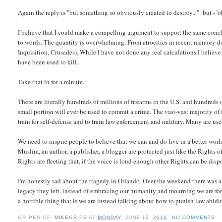
Again the reply is "but something so obviously created to destroy..." but - 
I believe that I could make a compelling argument to support the same conclus
to words. The quantity is overwhelming. From atrocities in recent memory 
Inquisition, Crusades). While I have not done any real calculations I believe 
have been used to kill.
Take that in for a minute.
There are literally hundreds of millions of firearms in the U.S. and hundred
small portion will ever be used to commit a crime. The vast-vast majority o
train for self-defense and to train law enforcement and military. Many are us
We need to inspire people to believe that we can and do live in a better worl
Muslim, an author, a publisher, a blogger are protected just like the Rights 
Rights are fleeting that, if the voice is loud enough other Rights can be disp
I'm honestly sad about the tragedy in Orlando. Over the weekend there was a te
legacy they left, instead of embracing our humanity and mourning we are forc
a horrible thing that is we are instead talking about how to punish law abidi
GRIPES OF:
MIKEGRIPE
AT
MONDAY, JUNE 13, 2016
NO COMMENTS: