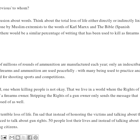
'obvious' to whom?
ion about words. Think about the total loss of life either directly or indirectly li
done by Muslim extremists to the words of Karl Marxx and The Bible (Spanish
there would be a similar percentage of writing that has been used to kill as firearms
s of millions of rounds of ammunition are manufactured each year; only an indescrib
f firearms and ammunition are used peacefully - with many being used to practice an
ed for shooting sports and competitions.
d, one where killing people is not okay. That we live in a world where the Rights of
of a firearms owner. Stripping the Rights of a gun owner only sends the message that
osed of as well.
rrible loss of life. I'm sad that instead of honoring the victims and talking about t
ed to talk about gun rights. 50 people lost their lives and instead of talking about
ng citizens.