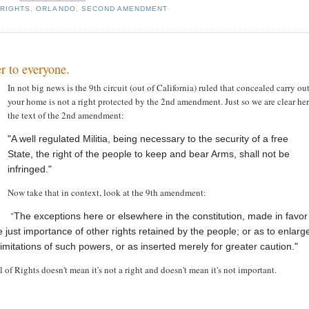
 RIGHTS
,
ORLANDO
,
SECOND AMENDMENT
r to everyone.
In not big news is the 9th circuit (out of California) ruled that concealed carry ou
your home is not a right protected by the 2nd amendment. Just so we are clear her
the text of the 2nd amendment:
"A well regulated Militia, being necessary to the security of a free
State, the right of the people to keep and bear Arms, shall not be
infringed."
Now take that in context, look at the 9th amendment:
"
The exceptions here or elsewhere in the constitution, made in favor
he just importance of other rights retained by the people; or as to enlarg
limitations of such powers, or as inserted merely for greater caution."
ill of Rights doesn't mean it's not a right and doesn't mean it's not important.