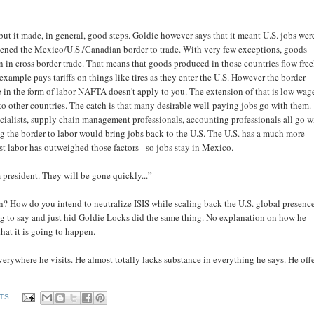
ut it made, in general, good steps. Goldie however says that it meant U.S. jobs wer
opened the Mexico/U.S./Canadian border to trade. With very few exceptions, goods
n in cross border trade. That means that goods produced in those countries flow free
ample pays tariffs on things like tires as they enter the U.S. However the border
me in the form of labor NAFTA doesn't apply to you. The extension of that is low wag
d to other countries. The catch is that many desirable well-paying jobs go with them.
ialists, supply chain management professionals, accounting professionals all go w
g the border to labor would bring jobs back to the U.S. The U.S. has a much more
 labor has outweighed those factors - so jobs stay in Mexico.
m president. They will be gone quickly...”
on? How do you intend to neutralize ISIS while scaling back the U.S. global presenc
ing to say and just hid Goldie Locks did the same thing. No explanation on how he
that it is going to happen.
erywhere he visits. He almost totally lacks substance in everything he says. He off
TS: