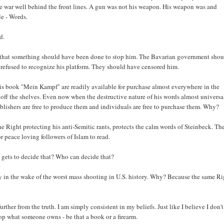
he war well behind the front lines. A gun was not his weapon. His weapon was and
le - Words.
d.
say that something should have been done to stop him. The Bavarian government sho
 refused to recognize his platform. They should have censored him.
his book "Mein Kampf" are readily available for purchase almost everywhere in the
 off the shelves. Even now when the destructive nature of his words almost universa
publishers are free to produce them and individuals are free to purchase them. Why?
 Right protecting his anti-Semitic rants, protects the calm words of Steinbeck. Th
or peace loving followers of Islam to read.
gets to decide that? Who can decide that?
y in the wake of the worst mass shooting in U.S. history. Why? Because the same Ri
rther from the truth. I am simply consistent in my beliefs. Just like I believe I don't
top what someone owns - be that a book or a firearm.