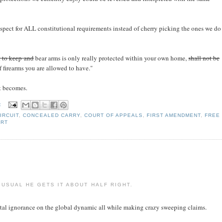
espect for ALL constitutional requirements instead of cherry picking the ones we do
t to keep and
bear arms is only really protected within your own home,
shall not be
 firearms you are allowed to have."
it becomes.
:
IRCUIT
,
CONCEALED CARRY
,
COURT OF APPEALS
,
FIRST AMENDMENT
,
FREE
URT
USUAL HE GETS IT ABOUT HALF RIGHT.
otal ignorance on the global dynamic all while making crazy sweeping claims.