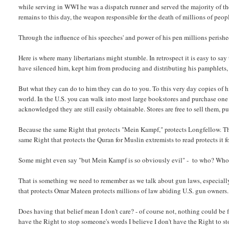
while serving in WWI he was a dispatch runner and served the majority of t
remains to this day, the weapon responsible for the death of millions of peop
Through the influence of his speeches' and power of his pen millions perishe
Here is where many libertarians might stumble. In retrospect it is easy to 
have silenced him, kept him from producing and distributing his pamphlets,
But what they can do to him they can do to you. To this very day copies of 
world. In the U.S. you can walk into most large bookstores and purchase one
acknowledged they are still easily obtainable. Stores are free to sell them, 
Because the same Right that protects "Mein Kampf," protects Longfellow. The
same Right that protects the Quran for Muslin extremists to read protects it f
Some might even say "but Mein Kampf is so obviously evil" - to who? Who 
That is something we need to remember as we talk about gun laws, especiall
that protects Omar Mateen protects millions of law abiding U.S. gun owners.
Does having that belief mean I don't care? - of course not, nothing could be fu
have the Right to stop someone's words I believe I don't have the Right to s