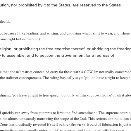
ion, nor prohibited by it to the States, are reserved to the States
 decide.
but because I like reading, and writing, and choosing what t-shirt to wear, and where 
came right before the 2nd):
igion, or prohibiting the free exercise thereof; or abridging the freed
ly to assemble, and to petition the Government for a redress of
e that doesn't restrict concealed carry for those with a CCW I'm not really concerne
s the indirect consequences. The ruling basically says: 'you do have a right to keep 
endment: 'you have a right to free speech but only within your own home' or what ab
ld quickly run away from attempts to limit the 2nd amendment. The supreme court h
 time almost constantly narrowing the scope of the 2nd. This serious contradiction 
Court has drastically reversed it's self before (Brown vs. Board of Education is just 
 protections we currently enjoy could be reversed and interpreted with the same