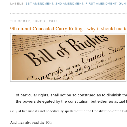
LABELS:
1ST AMENDMENT
,
2ND AMENDMENT
,
FIRST AMENDMENT
,
GUN
THURSDAY, JUNE 9, 2016
9th circuit Concealed Carry Ruling - why it should matte
of particular rights, shall not be so construed as to diminish t
the powers delegated by the constitution; but either as actual 
i.e. just because it's not specifically spelled out in the Constitution or the B
And then also read the 10th: