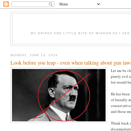
MY GRIPES AND LITTLE BITS OF WISDOM AS I SE
MONDAY, JUNE 13, 2016
Look before you leap - even when talking about gun law
Let me be cl
purely evil 
list would be
He has been 
of literally
conservative
and those mu
Think back n
documentari