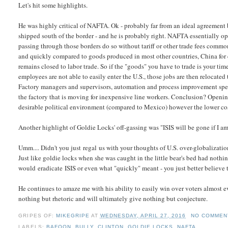
Let's hit some highlights.
He was highly critical of NAFTA. Ok - probably far from an ideal agreement b
shipped south of the border - and he is probably right. NAFTA essentially 
passing through those borders do so without tariff or other trade fees commo
and quickly compared to goods produced in most other countries, China for ex
remains closed to labor trade. So if the "goods" you have to trade is your ti
employees are not able to easily enter the U.S., those jobs are then relocate
Factory managers and supervisors, automation and process improvement spec
the factory that is moving for inexpensive line workers. Conclusion? Openin
desirable political environment (compared to Mexico) however the lower cost
Another highlight of Goldie Locks' off-gassing was "
ISIS will be gone if I a
Umm.... Didn't you just regal us with your thoughts of U.S. over-globalizati
Just like goldie locks when she was caught in the little bear's bed had noth
would eradicate ISIS or even what "quickly" meant - you just better believe 
He continues to amaze me with his ability to easily win over voters almost ev
nothing but rhetoric and will ultimately give nothing but conjecture.
GRIPES OF:
MIKEGRIPE
AT
WEDNESDAY, APRIL 27, 2016
NO COMMEN
LABELS:
BAFOON
,
BULLY
,
CLINTON
,
GOLDIE LOCKS
,
NAFTA