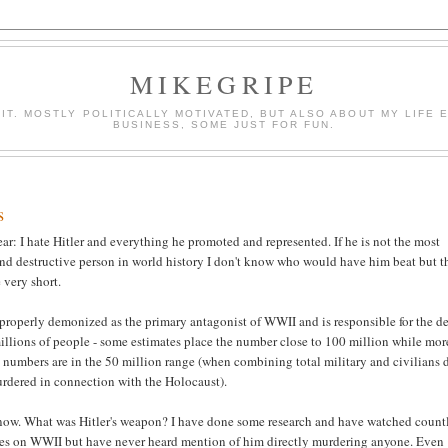
MIKEGRIPE
E IT. MOSTLY POLITICALLY MOTIVATED, BUT ALSO ABOUT MY LIF
BUSINESS, SOME JUST FOR FUN.
s
ear: I hate Hitler and everything he promoted and represented. If he is not the most
and destructive person in world history I don't know who would have him beat but t
 very short.
properly demonized as the primary antagonist of WWII and is responsible for the d
 millions of people - some estimates place the number close to 100 million while mor
 numbers are in the 50 million range (when combining total military and civilians 
rdered in connection with the Holocaust).
ow. What was Hitler's weapon? I have done some research and have watched count
es on WWII but have never heard mention of him directly murdering anyone. Even