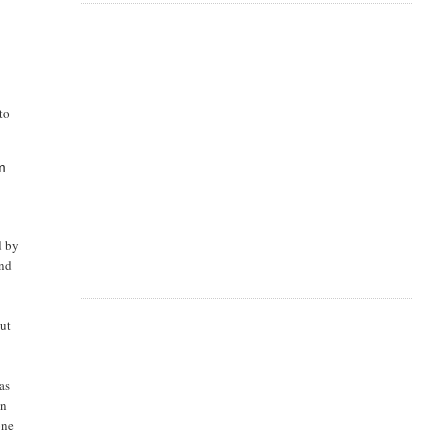
to
om
d by
and
out
as
in
one