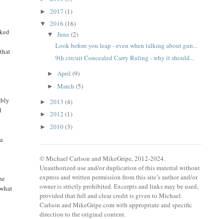
2017
(1)
►
2016
(16)
▼
nked
June
(2)
▼
Look before you leap - even when talking about gun...
 that
9th circuit Concealed Carry Ruling - why it should...
April
(9)
►
March
(5)
►
ably
2013
(4)
►
d
2012
(1)
►
2010
(3)
►
 a
© Michael Carlson and MikeGripe, 2012-2024.
Unauthorized use and/or duplication of this material without
express and written permission from this site’s author and/or
he
owner is strictly prohibited. Excerpts and links may be used,
 what
provided that full and clear credit is given to Michael
Carlson and MikeGripe.com with appropriate and specific
direction to the original content.