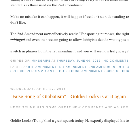
standards as those used on the 2nd amendment.
Make no mistake it can happen, it will happen if we don't start demanding r
don't like.
The 2nd Amendment now effectively reads: "For sporting purposes,
the righ
infringed
and even then we are going to allow lobbyists decide what types of
Switch in phrases from the 1st amendment and you will see how truly scary 
GRIPES OF:
MIKEGRIPE
AT
THURSDAY, JUNE 09, 2016
NO COMMENTS
LABELS:
10TH AMENDMENT
,
1ST AMENDMENT
,
2ND AMENDMENT
,
9TH C
SPEECH
,
PERUTA V. SAN DIEGO
,
SECOND AMENDMENT
,
SUPREME CO
WEDNESDAY, APRIL 27, 2016
"False Song of Globalism" - Goldie Locks is at it again
HERR TRUMP HAS SOME GREAT NEW COMMENTS AND AS PER 
Goldie Locks (Trump) had a great speech today. He expertly displayed his t